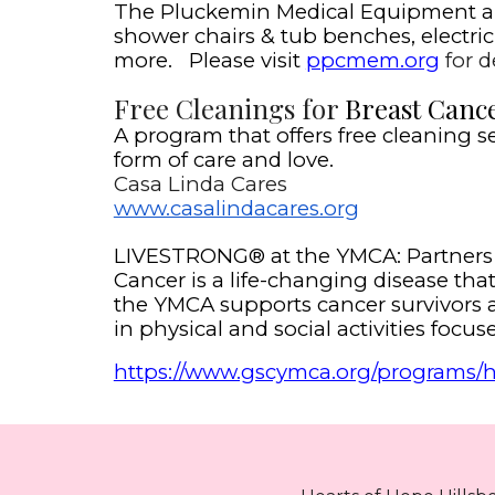
The Pluckemin Medical Equipment a co
shower chairs & tub benches, electric h
more. Please visit
ppcmem.org
for de
Free Cleanings for
Breast Cance
A program that offers free cleaning s
form of care and love.
Casa Linda Cares
www.casalindacares.org
LIVESTRONG® at the YMCA: Partners 
Cancer is a life-changing disease th
the YMCA supports cancer survivors a
in physical and social activities foc
https://www.gscymca.org/programs/he