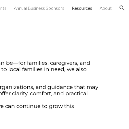
nts
Annual Business Sponsors
Resources
About
ion
 be—for families, caregivers, and
to local families in need, we also
organizations, and guidance that may
er clarity, comfort, and practical
 we can continue to grow this