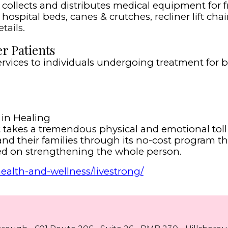
llects and distributes medical equipment for fr
ospital beds, canes & crutches, recliner lift chair
tails.
r Patients
ervices to individuals undergoing treatment for b
in Healing
at takes a tremendous physical and emotional to
nd their families through its no-cost program t
used on strengthening the whole person.
alth-and-wellness/livestrong/