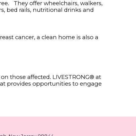
ee. They offer wheelchairs, walkers,
s, bed rails, nutritional drinks and
reast cancer, a clean home is also a
ll on those affected. LIVESTRONG® at
hat provides opportunities to engage