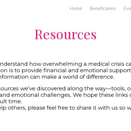
Home
Beneficiaries
Eve
ip to main content
Skip to navigat
Resources
nderstand how overwhelming a medical crisis can
on is to provide financial and emotional support 
nformation can make a world of difference.
esources we’ve discovered along the way—tools, 
and emotional challenges. We hope these links off
ult time.
p others, please feel free to share it with us so