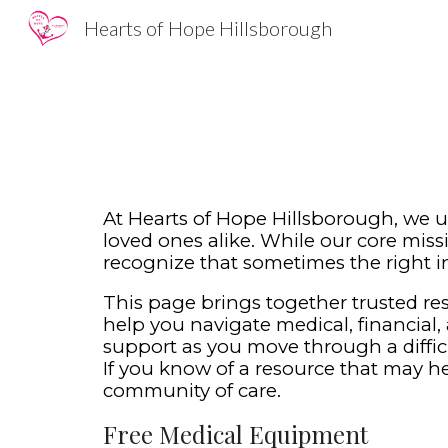
Hearts of Hope Hillsborough
Sk
At Hearts of Hope Hillsborough, we u
loved ones alike. While our core missi
recognize that sometimes the right i
This page brings together trusted r
help you navigate medical, financial, 
support as you move through a diffic
If you know of a resource that may hel
community of care.
Free
Medical Equipment